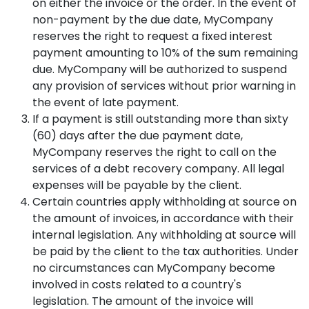
on either the invoice or the order. In the event of
non-payment by the due date, MyCompany
reserves the right to request a fixed interest
payment amounting to 10% of the sum remaining
due. MyCompany will be authorized to suspend
any provision of services without prior warning in
the event of late payment.
If a payment is still outstanding more than sixty
(60) days after the due payment date,
MyCompany reserves the right to call on the
services of a debt recovery company. All legal
expenses will be payable by the client.
Certain countries apply withholding at source on
the amount of invoices, in accordance with their
internal legislation. Any withholding at source will
be paid by the client to the tax authorities. Under
no circumstances can MyCompany become
involved in costs related to a country's
legislation. The amount of the invoice will