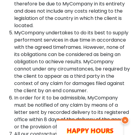
therefore be due to MyCompany in its entirety
and does not include any costs relating to the
legislation of the country in which the client is
located.
MyCompany undertakes to do its best to supply
performant services in due time in accordance
with the agreed timeframes. However, none of
its obligations can be considered as being an
obligation to achieve results. MyCompany
cannot under any circumstances, be required by
the client to appear as a third party in the
context of any claim for damages filed against
the client by an end consumer.
In order for it to be admissible, MyCompany
must be notified of any claim by means of a
letter sent by recorded delivery to its registered
office within 8 days of the delivery of the goods
×
or the provision of the services.
HAPPY HOURS
All our contractual relations will be governed