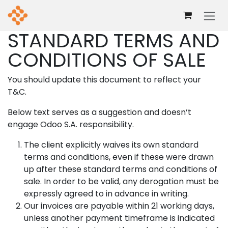
Skip to Content
STANDARD TERMS AND
CONDITIONS OF SALE
You should update this document to reflect your
T&C.
Below text serves as a suggestion and doesn’t
engage Odoo S.A. responsibility.
The client explicitly waives its own standard
terms and conditions, even if these were drawn
up after these standard terms and conditions of
sale. In order to be valid, any derogation must be
expressly agreed to in advance in writing.
Our invoices are payable within 21 working days,
unless another payment timeframe is indicated