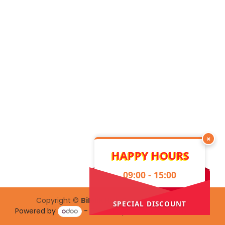
×
HAPPY HOURS
09:00 - 15:00
Copyright ©
Bilelik Hub Creative Center
SPECIAL DISCOUNT
Powered by
- The #1
Open Source eCommerce