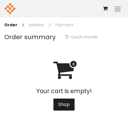
Skip to Content
Order
Address
Payment
Order summary
Quick reorder
Your cart is empty!
Shop