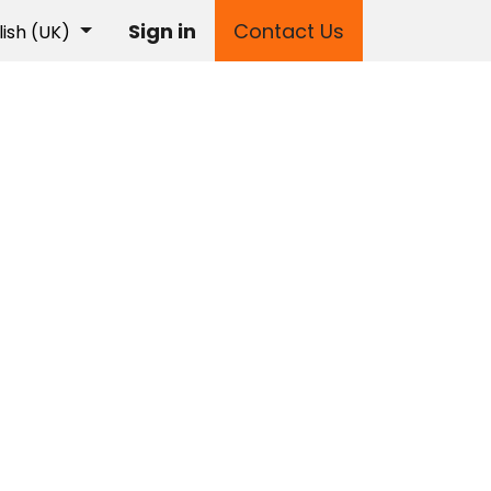
Sign in
Contact Us
lish (UK)