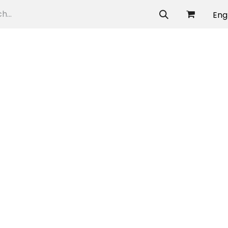
allery
Eng