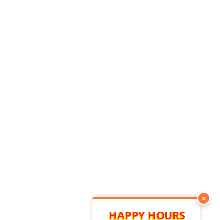
×
HAPPY HOURS