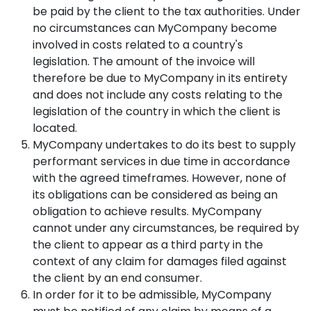
be paid by the client to the tax authorities. Under
no circumstances can MyCompany become
involved in costs related to a country's
legislation. The amount of the invoice will
therefore be due to MyCompany in its entirety
and does not include any costs relating to the
legislation of the country in which the client is
located.
MyCompany undertakes to do its best to supply
performant services in due time in accordance
with the agreed timeframes. However, none of
its obligations can be considered as being an
obligation to achieve results. MyCompany
cannot under any circumstances, be required by
the client to appear as a third party in the
context of any claim for damages filed against
the client by an end consumer.
In order for it to be admissible, MyCompany