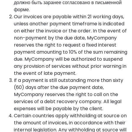
должно быть заранее согласовано в письменной
форме.
Our invoices are payable within 21 working days,
unless another payment timeframe is indicated
on either the invoice or the order. In the event of
non-payment by the due date, MyCompany
reserves the right to request a fixed interest
payment amounting to 10% of the sum remaining
due. MyCompany will be authorized to suspend
any provision of services without prior warning in
the event of late payment.
If a payment is still outstanding more than sixty
(60) days after the due payment date,
MyCompany reserves the right to call on the
services of a debt recovery company. All legal
expenses will be payable by the client.
Certain countries apply withholding at source on
the amount of invoices, in accordance with their
internal legislation. Any withholding at source will