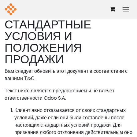
Перейти к содержимому
СТАНДАРТНЫЕ
УСЛОВИЯ И
ПОЛОЖЕНИЯ
ПРОДАЖИ
Вам следует обновить этот документ в соответствии с
вашими Т&С.
Текст ниже является предложением и не влечёт
ответственности Odoo S.A.
Клиент явно отказывается от своих стандартных
условий, даже если они были составлены после
настоящих стандартных условий продажи. Для
признания любого отклонения действительным оно