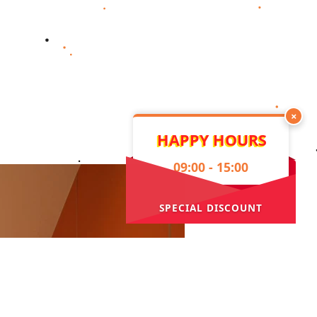
×
HAPPY HOURS
09:00 - 15:00
SPECIAL DISCOUNT