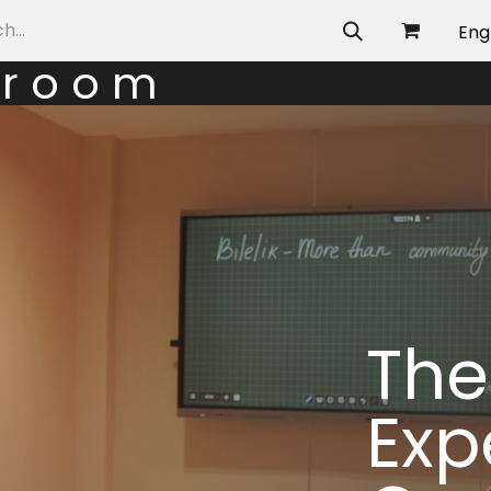
allery
Eng
g r o o m
The
Exp