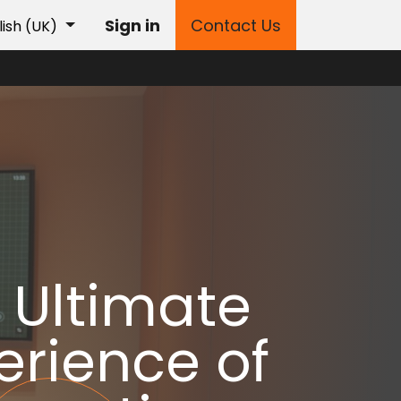
Sign in
Contact Us
lish (UK)
 Ultimate
erience of