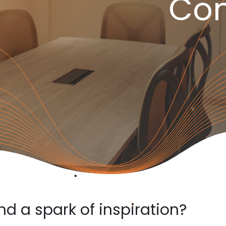
Con
and a spark of inspiration?