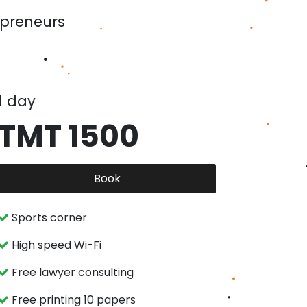
epreneurs
1 day
TMT 1500
Book
Sports corner
High speed Wi-Fi
Free lawyer consulting
Free printing 10 papers