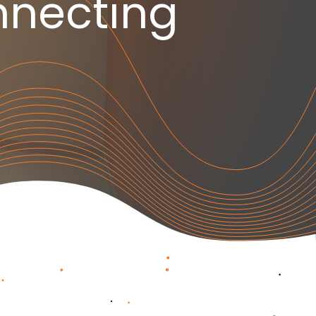
necting