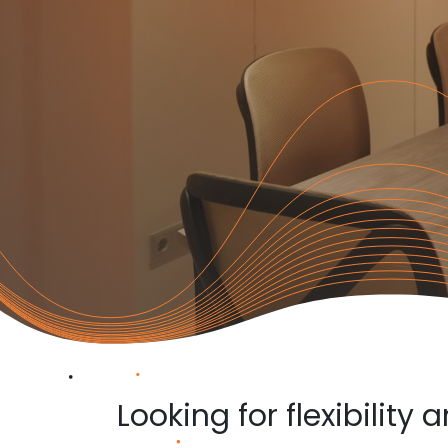
Looking for flexibility 