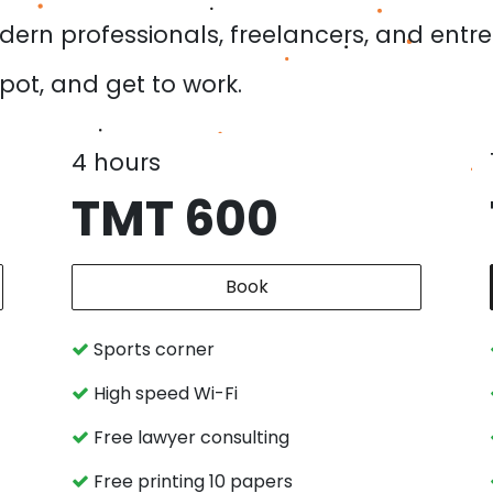
dern professionals, freelancers, and entr
spot, and get to work.
4 hours
TMT 600
Book
Sports corner
High speed Wi-Fi
Free lawyer consulting
Free printing 10 papers