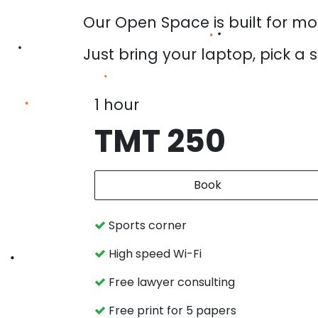
Our Open Space is built for mo
Just bring your laptop, pick a 
1 hour
TMT 250
Book
Sports corner
High speed Wi-Fi
Free lawyer consulting
Free print for 5 papers