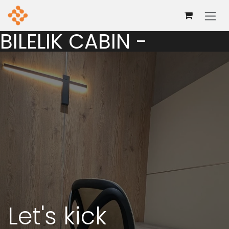
Skip to Content
BILELIK CABIN -
Let's kick