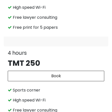
High speed Wi-Fi
Free lawyer consulting
Free print for 5 papers
4 hours
TMT 250
Book
Sports corner
High speed Wi-Fi
Free lawyer consulting