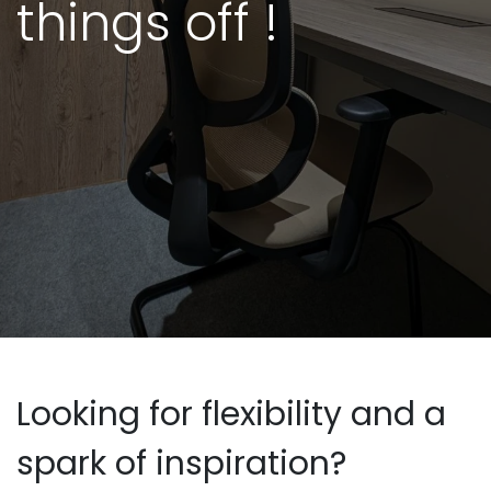
things off !
Looking for flexibility and a
spark of inspiration?