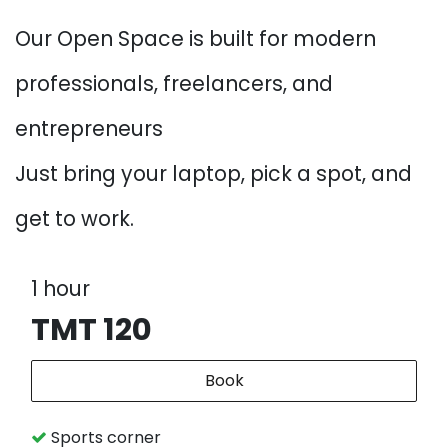
Our Open Space is built for modern
professionals, freelancers, and
entrepreneurs
Just bring your laptop, pick a spot, and
get to work.
1 hour
TMT 120
Book
Sports corner