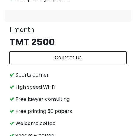
1 month
TMT 2500
Contact Us
Sports corner
High speed Wi-Fi
Free lawyer consulting
Free printing 50 papers
Welcome coffee
Snacks & coffee