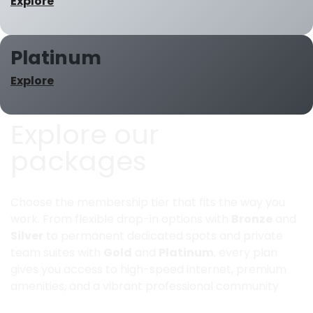
Explore
Platinum
Explore
Explore our
packages
Choose the membership tier that fits the way you
work. From flexible drop-in options with
Bronze
and
Silver
to permanent dedicated spots and private
team suites with
Gold
and
Platinum
, every plan
gives you access to high-speed internet, premium
amenities, and a vibrant professional community