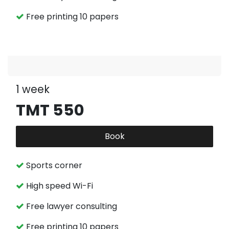
Free printing 10 papers
1 week
TMT 550
Book
Sports corner
High speed Wi-Fi
Free lawyer consulting
Free printing 10 papers