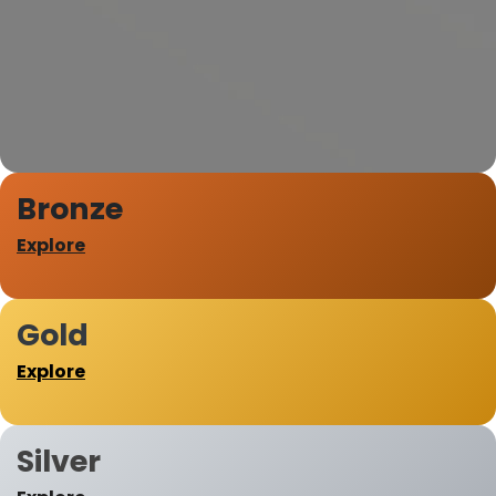
Bronze
Explore
Gold
Explore
Silver