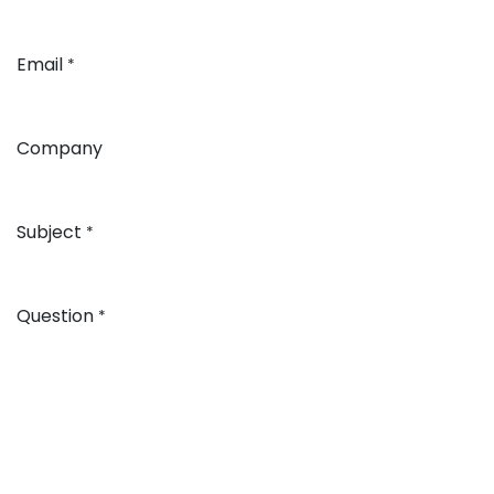
Email
*
Company
Subject
*
Question
*