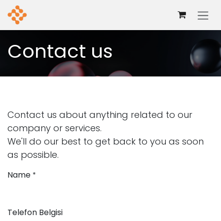
Mazmuna geç
Contact us
Contact us about anything related to our
company or services.
We'll do our best to get back to you as soon
as possible.
Name
*
Telefon Belgisi