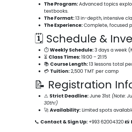
The Program:
Advanced topics explor
textbooks.
The Format:
13 in-depth, intensive c
The Experience:
Complete, focused pr
🗓️ Schedule & In
⏱️
Weekly Schedule:
3 days a week (
⏳
Class Times:
19:00 – 21:15
📚
Course Length:
13 lessons total p
💳
Tuition:
2,500 TMT per camp
📝 Registration Inf
⚠️
Strict Deadline:
June 31st
(Note: J
30th!)
🚀
Availability:
Limited spots availabl
📞
Contact & Sign Up:
+993 62004320 📸