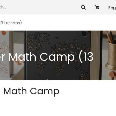
allery
Eng
3 Lessons)
r Math Camp (13
r Math Camp