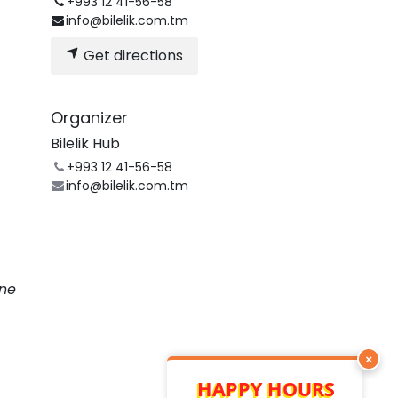
+993 12 41-56-58
info@bilelik.com.tm
Get directions
Organizer
Bilelik Hub
+993 12 41-56-58
info@bilelik.com.tm
une
×
HAPPY HOURS