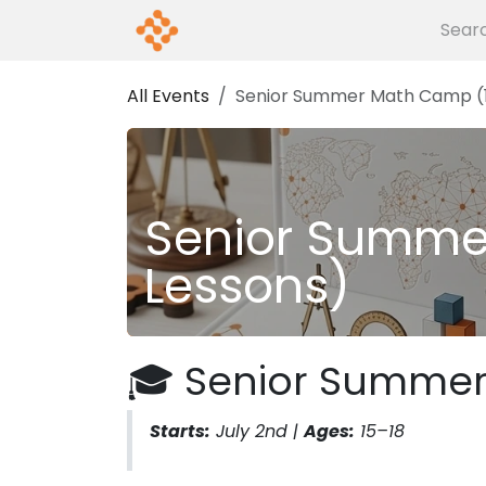
Skip to Content
Home
Events
About us
G
All Events
Senior Summer Math Camp (1
Senior Summe
Lessons)
🎓 Senior Summe
Starts:
July 2nd |
Ages:
15–18