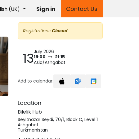
Sign in
Contact Us
lish (UK)
Registrations
Closed
July 2026
13
19:00
21:15
Asia/Ashgabat
Add to calendar:
Location
Bilelik Hub
Seyitnazar Seydi, 70/1, Block C, Level 1
Ashgabat
Turkmenistan