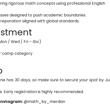
ing rigorous math concepts using professional English
lasses designed to push academic boundaries.
eparation aligned with global standards.
vestment
Mon / Wed / Fri –
tbc
)
er camp category
o
une has 30 days, so make sure to secure your spot by J
e. Early registration is highly recommended.
Instagram:
@math_by_merdan