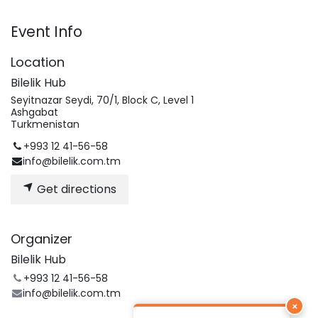
Event Info
Location
Bilelik Hub
Seyitnazar Seydi, 70/1, Block C, Level 1
Ashgabat
Turkmenistan
+993 12 41-56-58
info@bilelik.com.tm
Get directions
Organizer
Bilelik Hub
+993 12 41-56-58
info@bilelik.com.tm
×