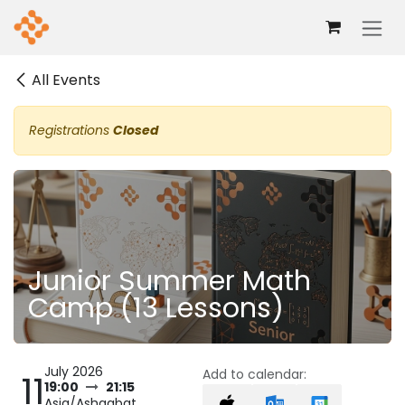
Skip to Content
All Events
Registrations
Closed
Junior Summer Math
Camp (13 Lessons)
July 2026
Add to calendar:
11
19:00
21:15
Asia/Ashgabat