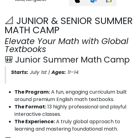
📐 JUNIOR & SENIOR SUMMER
MATH CAMP
Elevate Your Math with Global
Textbooks
🎒 Junior Summer Math Camp
Starts:
July 1st |
Ages:
11–14
The Program:
A fun, engaging curriculum built
around premium English math textbooks.
The Format:
13 highly professional and playful
interactive classes.
The Experience:
A truly global approach to
learning and mastering foundational math.