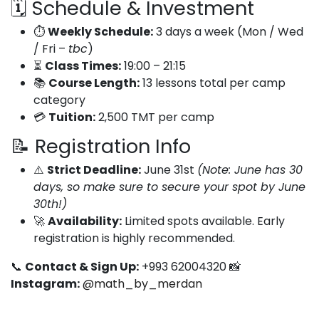
🗓️ Schedule & Investment
⏱️
Weekly Schedule:
3 days a week (Mon / Wed
/ Fri –
tbc
)
⏳
Class Times:
19:00 – 21:15
📚
Course Length:
13 lessons total per camp
category
💳
Tuition:
2,500 TMT per camp
📝 Registration Info
⚠️
Strict Deadline:
June 31st
(Note: June has 30
days, so make sure to secure your spot by June
30th!)
🚀
Availability:
Limited spots available. Early
registration is highly recommended.
📞
Contact & Sign Up:
+993 62004320 📸
Instagram:
@math_by_merdan