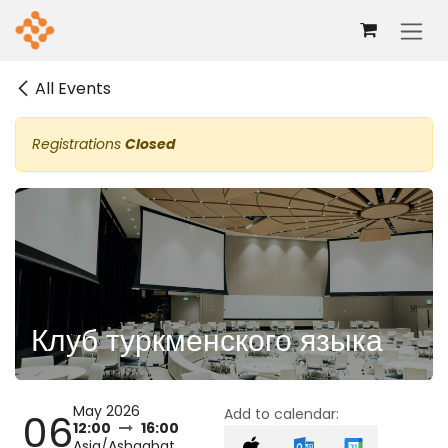
Skip to Content
All Events
Registrations
Closed
Клуб туркменского языка
May 2026
Add to calendar:
06
12:00
16:00
Asia/Ashgabat