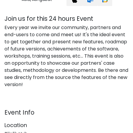
Join us for this 24 hours Event
Every year we invite our community, partners and
end-users to come and meet us! It's the ideal event
to get together and present new features, roadmap
of future versions, achievements of the software,
workshops, training sessions, etc... This event is also
an opportunity to showcase our partners' case
studies, methodology or developments. Be there and
see directly from the source the features of the new
version!
Event Info
Location