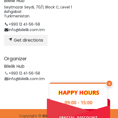
Bilelik Hub
Seyitnazar Seydi, 70/1, Block C, Level 1
Ashgabat
Turkmenistan
+993 12 41-56-58
info@bilelik.com.tm
Get directions
Organizer
Bilelik Hub
+993 12 41-56-58
info@bilelik.com.tm
×
HAPPY HOURS
09:00 - 15:00
Copyright ©
Bilelik Hub Creative Center
SPECIAL DISCOUNT