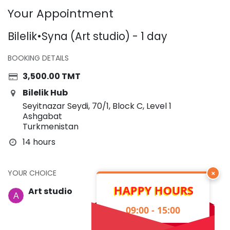
Your Appointment
Bilelik•Syna (Art studio) - 1 day
BOOKING DETAILS
3,500.00
TMT
Bilelik Hub
Seyitnazar Seydi, 70/1, Block C, Level 1
Ashgabat
Turkmenistan
14 hours
YOUR CHOICE
×
HAPPY HOURS
Art studio
09:00 - 15:00