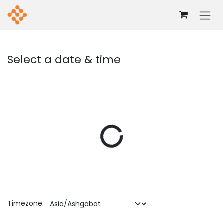
Skip to Content
Select a date & time
Timezone: