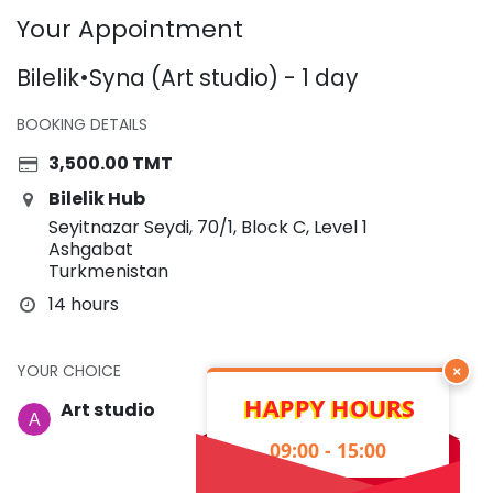
Your Appointment
Bilelik•Syna (Art studio) - 1 day
BOOKING DETAILS
3,500.00
TMT
Bilelik Hub
Seyitnazar Seydi, 70/1, Block C, Level 1
Ashgabat
Turkmenistan
14 hours
YOUR CHOICE
×
HAPPY HOURS
Art studio
09:00 - 15:00