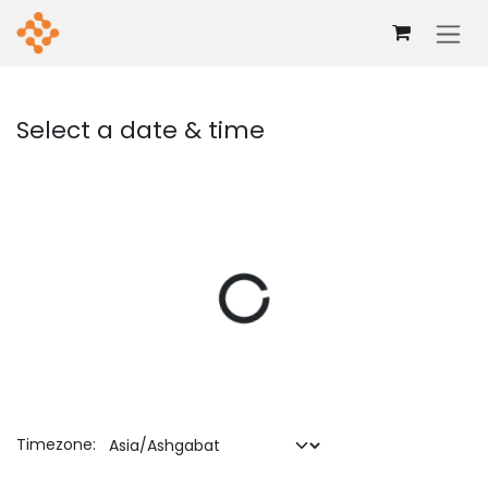
Skip to Content
Select a date & time
Timezone: