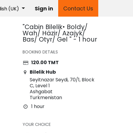
Sign in
Contact Us
lish (UK)
"Cabin Bilelik• Boldy/
Wah/ Häzir/ Azajyk/
Bas/ Otyr/ Gel " - 1 hour
BOOKING DETAILS
120.00
TMT
Bilelik Hub
Seyitnazar Seydi, 70/1, Block
C, Level 1
Ashgabat
Turkmenistan
1 hour
YOUR CHOICE