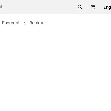
allery
Eng
Payment
Booked