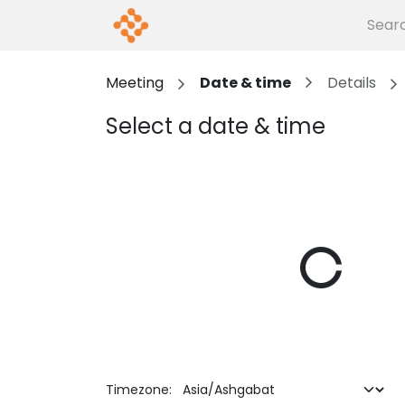
Skip to Content
Home
Events
About us
G
Meeting
Date & time
Details
Select a date & time
Timezone: