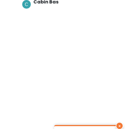
Cabin Bas
×