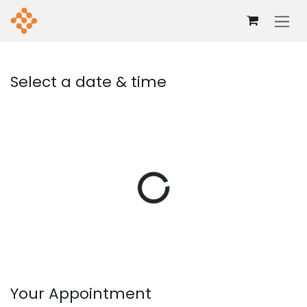
Skip to Content
Select a date & time
Your Appointment