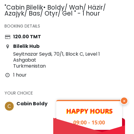
"Cabin Bilelik• Boldy/ Wah/ Häzir/
Azajyk/ Bas/ Otyr/ Gel " - 1 hour
BOOKING DETAILS
120.00
TMT
Bilelik Hub
Seyitnazar Seydi, 70/1, Block C, Level 1
Ashgabat
Turkmenistan
1 hour
YOUR CHOICE
×
Cabin Boldy
HAPPY HOURS
09:00 - 15:00