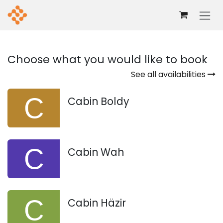
Skip to Content
Choose what you would like to book
See all availabilities
Cabin Boldy
Cabin Wah
Cabin Häzir