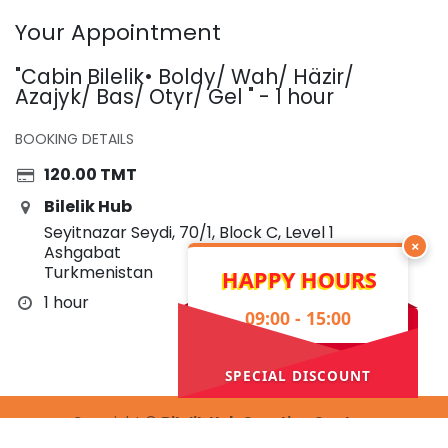
Your Appointment
"Cabin Bilelik• Boldy/ Wah/ Häzir/
Azajyk/ Bas/ Otyr/ Gel " - 1 hour
BOOKING DETAILS
120.00
TMT
Bilelik Hub
Seyitnazar Seydi, 70/1, Block C, Level 1
×
Ashgabat
Turkmenistan
HAPPY HOURS
1 hour
09:00 - 15:00
SPECIAL DISCOUNT
Copyright ©
Bilelik Hub Creative Center
Powered by
- The #1
Open Source eCommerce