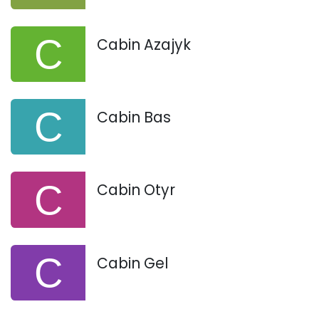
Cabin Azajyk
Cabin Bas
Cabin Otyr
Cabin Gel